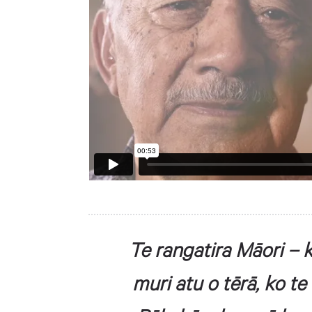
Te rangatira Māori – k
muri atu o tērā, ko te