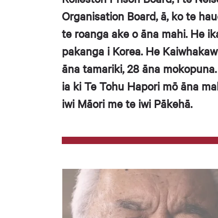
Organisation Board, ā, ko te hau
te roanga ake o āna mahi. He ik
pakanga i Korea. He Kaiwhakaw
āna tamariki, 28 āna mokopuna.
ia ki Te Tohu Hapori mō āna ma
iwi Māori me te iwi Pākehā.