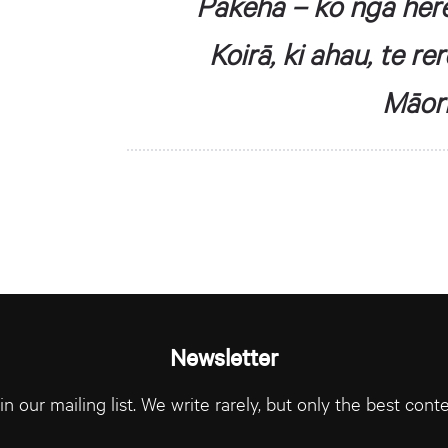
Pākehā – ko ngā her
Koirā, ki ahau, te r
Māori
Newsletter
in our mailing list. We write rarely, but only the best conte