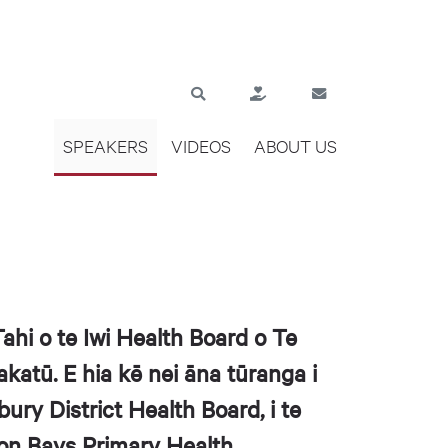
SPEAKERS
VIDEOS
ABOUT US
hi o te Iwi Health Board o Te
atū. E hia kē nei āna tūranga i
bury District Health Board, i te
lson Bays Primary Health