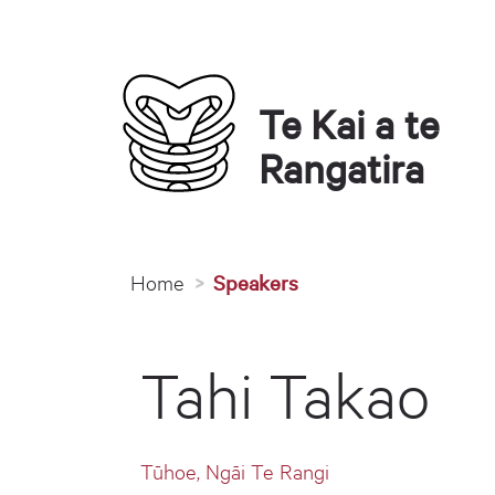
Te Kai a te 
Rangatira
You are here
Home
Speakers
Tahi Takao
Tūhoe, Ngāi Te Rangi