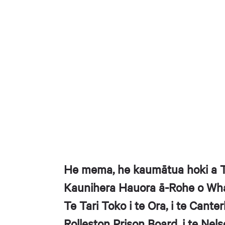
He mema, he kaumātua hoki a Ta
Kaunihera Hauora ā-Rohe o Whak
Te Tari Toko i te Ora, i te Canter
Rolleston Prison Board, i te Ne