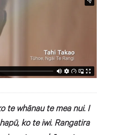
o te whānau te mea nui. I
 hapū, ko te iwi. Rangatira