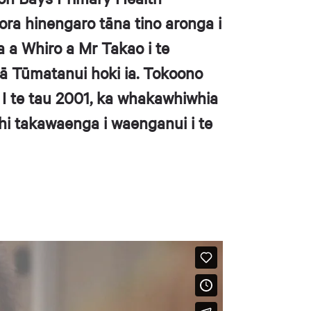
ora hinengaro tāna tino aronga i
a a Whiro a Mr Takao i te
ā Tūmatanui hoki ia. Tokoono
 I te tau 2001, ka whakawhiwhia
hi takawaenga i waenganui i te