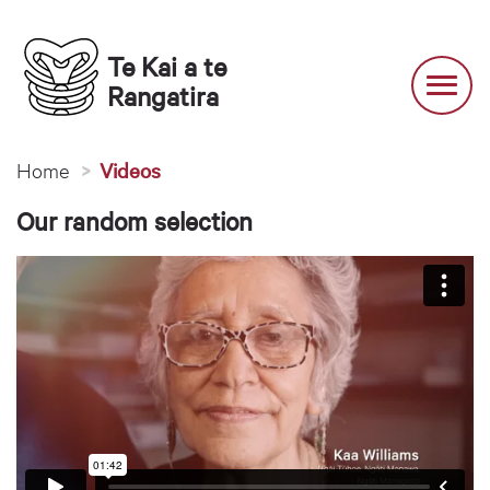
Te Kai a te 
Toggl
Rangatira
You are here
Home
Videos
Our random selection