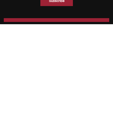
Navigation
Speakers
Videos
About us
About us
Privacy