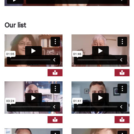
Our list