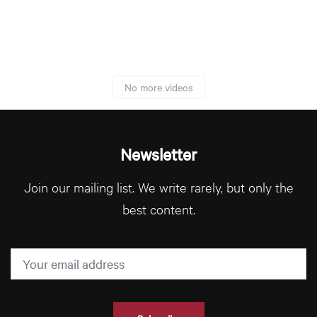
No more videos
Newsletter
Join our mailing list. We write rarely, but only the
best content.