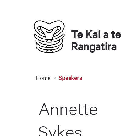
Te Kai a te 
Rangatira
You are here
Home
Speakers
Annette
Sykes