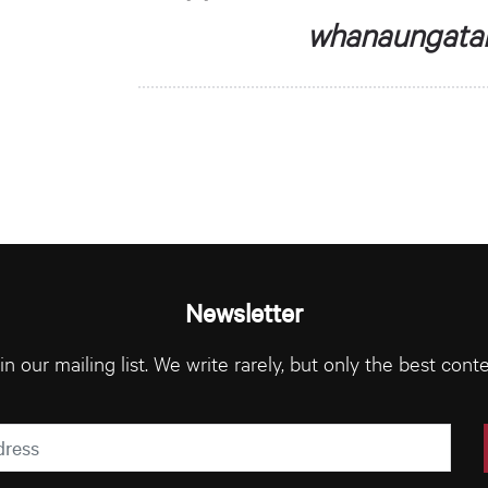
whanaungatan
Newsletter
in our mailing list. We write rarely, but only the best conte