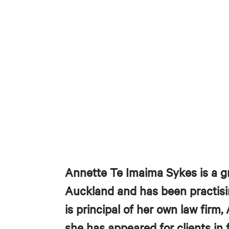
Annette Te Imaima Sykes is a gr
Auckland and has been practisi
is principal of her own law firm
she has appeared for clients in 