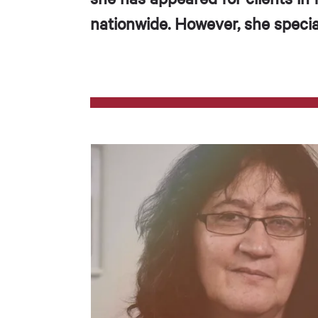
nationwide. However, she special