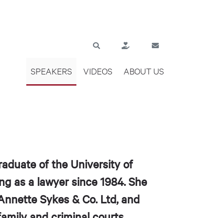
SPEAKERS
VIDEOS
ABOUT US
aduate of the University of
ng as a lawyer since 1984. She
, Annette Sykes & Co. Ltd, and
family and criminal courts