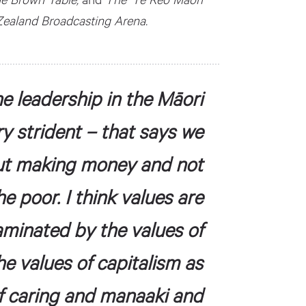
 Zealand Broadcasting Arena.
he leadership in the Māori
ry strident – that says we
ut making money and not
 poor. I think values are
aminated by the values of
he values of capitalism as
f caring and manaaki and