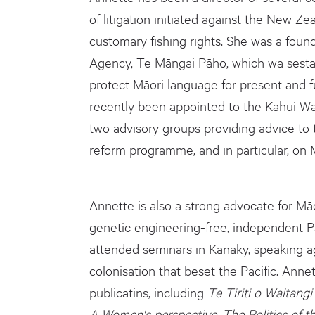
of litigation initiated against the New 
customary fishing rights. She was a fou
Agency, Te Māngai Pāho, which wa sestab
protect Māori language for present and f
recently been appointed to the Kāhui Wa
two advisory groups providing advice to
reform programme, and in particular, on M
Annette is also a strong advocate for Mā
genetic engineering-free, independent Pac
attended seminars in Kanaky, speaking ag
colonisation that beset the Pacific. Anne
publicatins, including
Te Tiriti o Waitangi 
A Women's perspective, The Politics of t