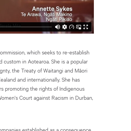
ommission, which seeks to re-establish
d custom in Aotearoa. She is a popular
gnty, the Treaty of Waitangi and Māori
ealand and internationally. She has
s promoting the rights of Indigenous
Women's Court against Racism in Durban,
companies established as a consequence