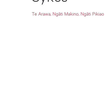
Te Arawa, Ngāti Makino, Ngāti Pikiao