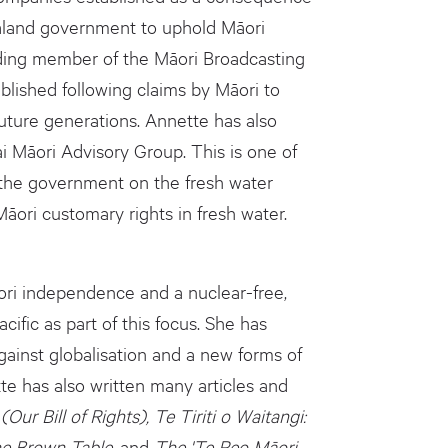
Zealand government to uphold Māori
nding member of the Māori Broadcasting
lished following claims by Māori to
uture generations. Annette has also
i Māori Advisory Group. This is one of
 the government on the fresh water
āori customary rights in fresh water.
ori independence and a nuclear-free,
ific as part of this focus. She has
ainst globalisation and a new forms of
tte has also written many articles and
(Our Bill of Rights), Te Tiriti o Waitangi:
he Brown Table,
and
The 'Te Reo Māori