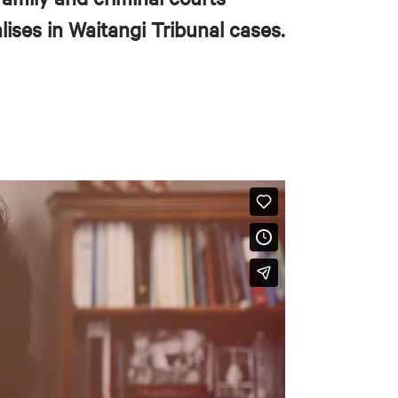
ises in Waitangi Tribunal cases.