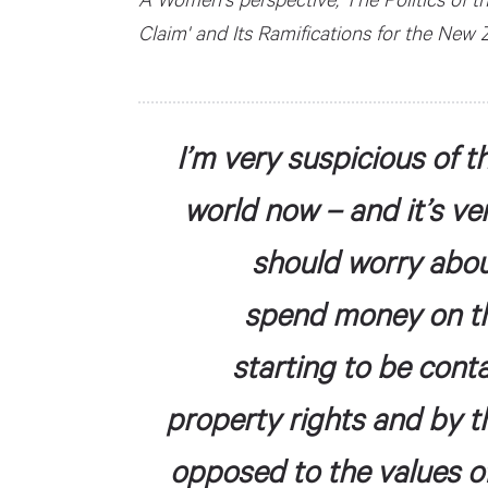
Claim' and Its Ramifications for the New
I’m very suspicious of t
world now – and it’s ve
should worry abo
spend money on the
starting to be cont
property rights and by t
opposed to the values o