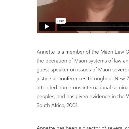
Annette is a member of the Māori Law C
the operation of Māori systems of law an
guest speaker on issues of Māori soverei
justice at conferences throughout New Z
attended numerous international seminar
peoples, and has given evidence in the 
South Africa, 2001.
Annette has been a director of several 