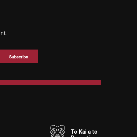
nt.
Te Kai a te 