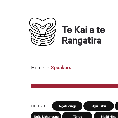
Te Kai a te 
Rangatira
You are here
Home
Speakers
FILTERS
Ngāti Rangi
Ngāi Tahu
Ngāti Kahungunu
Tūhoe
Ngāti Hine