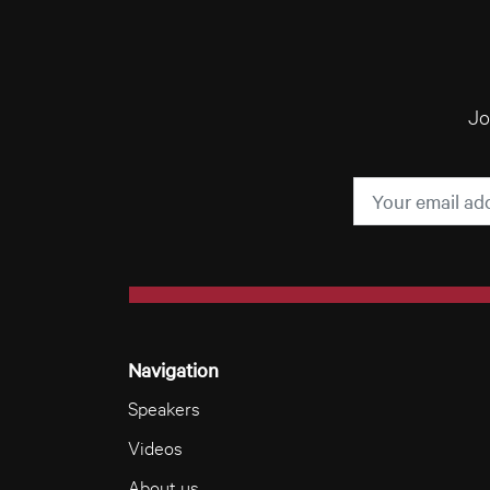
Jo
Navigation
Speakers
Videos
About us