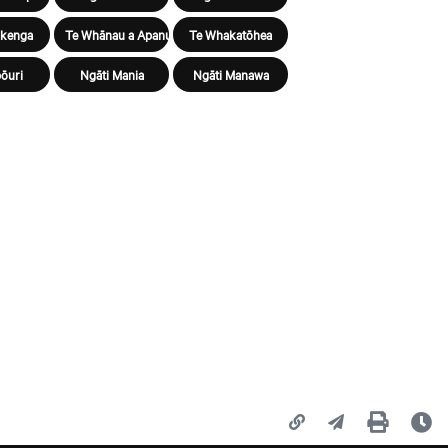
ūkenga
Te Whānau a Apanui
Te Whakatōhea
ōuri
Ngāti Mania
Ngāti Manawa
Copy page URL
Share this page
Print
La