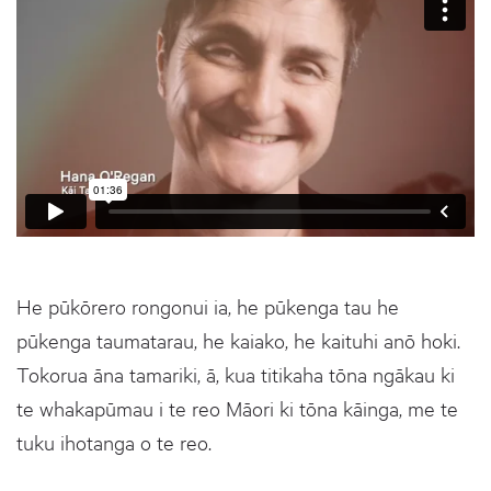
He pūkōrero rongonui ia, he pūkenga tau he
pūkenga taumatarau, he kaiako, he kaituhi anō hoki.
Tokorua āna tamariki, ā, kua titikaha tōna ngākau ki
te whakapūmau i te reo Māori ki tōna kāinga, me te
tuku ihotanga o te reo.