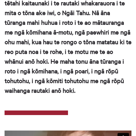
tētahi kaitaunaki i te rautaki whakarauora i te
mita o tōna ake iwi, o Ngāi Tahu. Nā āna
tūranga mahi huhua i roto i te ao mātauranga
me ngā kōmihana ā-motu, ngā paewhiri me ngā
ohu mahi, kua hau te rongo o tōna matatau ki te
reo puta noa i te rohe, i te motu me te ao
whānui anō hoki. He maha tonu āna tūranga i
roto i ngā kōmihana, i ngā poari, i ngā rōpū
tohutohu, i ngā kōmiti tohutohu me ngā rōpū
waihanga rautaki anō hoki.