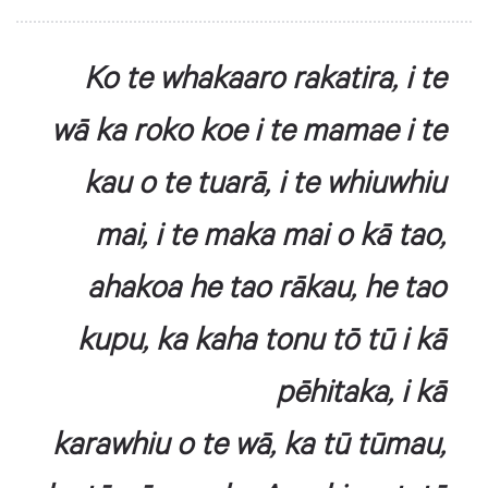
Ko te whakaaro rakatira, i te
wā ka roko koe i te mamae i te
kau o te tuarā, i te whiuwhiu
mai, i te maka mai o kā tao,
ahakoa he tao rākau, he tao
kupu, ka kaha tonu tō tū i kā
pēhitaka, i kā
karawhiu o te wā, ka tū tūmau,