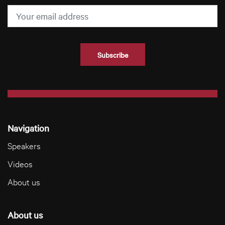
Navigation
Speakers
Videos
About us
About us