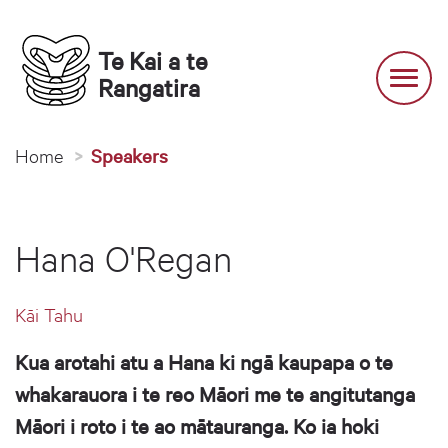
Te Kai a te 
Toggl
Rangatira
You are here
Home
Speakers
Hana O'Regan
Kāi Tahu
Kua arotahi atu a Hana ki ngā kaupapa o te
whakarauora i te reo Māori me te angitutanga
Māori i roto i te ao mātauranga. Ko ia hoki