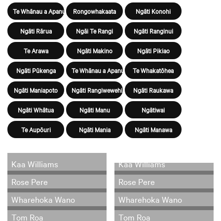
Te Whānau a Apanui
Rongowhakaata
Ngāti Konohi
Ngāti Rārua
Ngāi Te Rangi
Ngāti Ranginui
Te Arawa
Ngāti Makino
Ngāti Pikiao
Ngāti Pūkenga
Te Whānau a Apanui
Te Whakatōhea
Ngāti Maniapoto
Ngāti Rangiwewehi
Ngāti Raukawa
Ngāti Whātua
Ngāti Manu
Ngātiwai
Te Aupōuri
Ngāti Mania
Ngāti Manawa
Kaa Williams
Kaa Williams
Rose Pere
Rose Pere
Wharehoka Wano
Wharehoka Wano
Tom Roa
Tom Roa