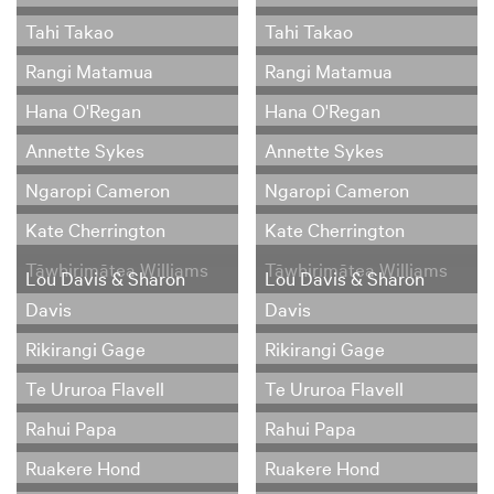
Tahi Takao
Tahi Takao
Rangi Matamua
Rangi Matamua
Hana O'Regan
Hana O'Regan
Annette Sykes
Annette Sykes
Ngaropi Cameron
Ngaropi Cameron
Kate Cherrington
Kate Cherrington
Tāwhirimātea Williams
Tāwhirimātea Williams
Lou Davis & Sharon
Lou Davis & Sharon
Davis
Davis
Rikirangi Gage
Rikirangi Gage
Te Ururoa Flavell
Te Ururoa Flavell
Rahui Papa
Rahui Papa
Ruakere Hond
Ruakere Hond