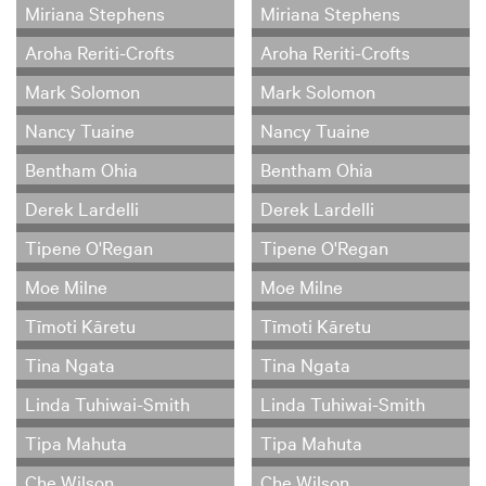
Miriana Stephens
Miriana Stephens
Aroha Reriti-Crofts
Aroha Reriti-Crofts
Mark Solomon
Mark Solomon
Nancy Tuaine
Nancy Tuaine
Bentham Ohia
Bentham Ohia
Derek Lardelli
Derek Lardelli
Tipene O'Regan
Tipene O'Regan
Moe Milne
Moe Milne
Tīmoti Kāretu
Tīmoti Kāretu
Tina Ngata
Tina Ngata
Linda Tuhiwai-Smith
Linda Tuhiwai-Smith
Tipa Mahuta
Tipa Mahuta
Che Wilson
Che Wilson