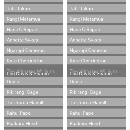
Tahi Takao
Tahi Takao
Rangi Matamua
Rangi Matamua
Hana O'Regan
Hana O'Regan
Annette Sykes
Annette Sykes
Ngaropi Cameron
Ngaropi Cameron
Kate Cherrington
Kate Cherrington
Tāwhirimātea Williams
Tāwhirimātea Williams
Lou Davis & Sharon
Lou Davis & Sharon
Davis
Davis
Rikirangi Gage
Rikirangi Gage
Te Ururoa Flavell
Te Ururoa Flavell
Rahui Papa
Rahui Papa
Ruakere Hond
Ruakere Hond