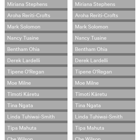
Miriana Stephens
Miriana Stephens
Aroha Reriti-Crofts
Aroha Reriti-Crofts
Mark Solomon
Mark Solomon
Nancy Tuaine
Nancy Tuaine
Bentham Ohia
Bentham Ohia
Derek Lardelli
Derek Lardelli
Tipene O'Regan
Tipene O'Regan
Moe Milne
Moe Milne
Tīmoti Kāretu
Tīmoti Kāretu
Tina Ngata
Tina Ngata
Linda Tuhiwai-Smith
Linda Tuhiwai-Smith
Tipa Mahuta
Tipa Mahuta
Che Wilson
Che Wilson