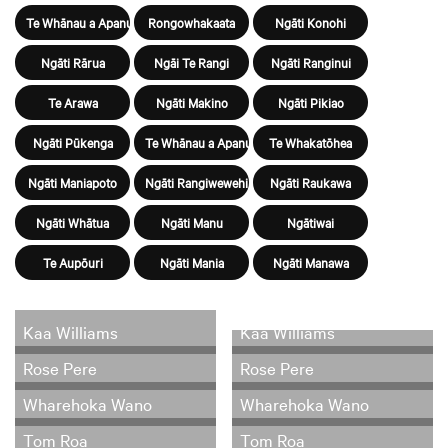
Te Whānau a Apanui
Rongowhakaata
Ngāti Konohi
Ngāti Rārua
Ngāi Te Rangi
Ngāti Ranginui
Te Arawa
Ngāti Makino
Ngāti Pikiao
Ngāti Pūkenga
Te Whānau a Apanui
Te Whakatōhea
Ngāti Maniapoto
Ngāti Rangiwewehi
Ngāti Raukawa
Ngāti Whātua
Ngāti Manu
Ngātiwai
Te Aupōuri
Ngāti Mania
Ngāti Manawa
Kaa Williams
Kaa Williams
Rose Pere
Rose Pere
Wharehoka Wano
Wharehoka Wano
Tom Roa
Tom Roa