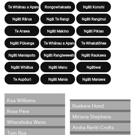
Te Whānau a Apanui
Rongowhakaata
Ngāti Konohi
Ngāti Rārua
Ngāi Te Rangi
Ngāti Ranginui
Te Arawa
Ngāti Makino
Ngāti Pikiao
Ngāti Pūkenga
Te Whānau a Apanui
Te Whakatōhea
Ngāti Maniapoto
Ngāti Rangiwewehi
Ngāti Raukawa
Ngāti Whātua
Ngāti Manu
Ngātiwai
Te Aupōuri
Ngāti Mania
Ngāti Manawa
Kaa Williams
Ruakere Hond
Rose Pere
Miriana Stephens
Wharehoka Wano
Aroha Reriti-Crofts
Tom Roa