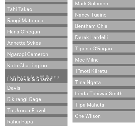
Mark Solomon
Tahi Takao
Nancy Tuaine
Rangi Matamua
Bentham Ohia
Hana O'Regan
Derek Lardelli
Annette Sykes
Tipene O'Regan
Ngaropi Cameron
Moe Milne
Kate Cherrington
Tīmoti Kāretu
Tāwhirimātea Williams
Lou Davis & Sharon
Tina Ngata
Davis
Linda Tuhiwai-Smith
Rikirangi Gage
Tipa Mahuta
Te Ururoa Flavell
Che Wilson
Rahui Papa