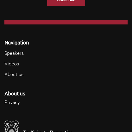
Navigation
Speakers
Videos
About us
About us
Privacy