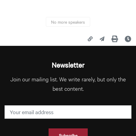
No more speakers
Copy page URL
Share this page
Print
La
Newsletter
Join our mailing list. We write rarely, but only the
best content.