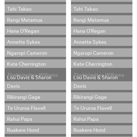
Tahi Takao
Tahi Takao
Rangi Matamua
Rangi Matamua
Hana O'Regan
Hana O'Regan
Annette Sykes
Annette Sykes
Ngaropi Cameron
Ngaropi Cameron
Kate Cherrington
Kate Cherrington
Tāwhirimātea Williams
Tāwhirimātea Williams
Lou Davis & Sharon
Lou Davis & Sharon
Davis
Davis
Rikirangi Gage
Rikirangi Gage
Te Ururoa Flavell
Te Ururoa Flavell
Rahui Papa
Rahui Papa
Ruakere Hond
Ruakere Hond