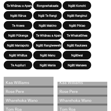
Te Whānau a Apanui
Rongowhakaata
Ngāti Konohi
Ngāti Rārua
Ngāi Te Rangi
Ngāti Ranginui
Te Arawa
Ngāti Makino
Ngāti Pikiao
Ngāti Pūkenga
Te Whānau a Apanui
Te Whakatōhea
Ngāti Maniapoto
Ngāti Rangiwewehi
Ngāti Raukawa
Ngāti Whātua
Ngāti Manu
Ngātiwai
Te Aupōuri
Ngāti Mania
Ngāti Manawa
Kaa Williams
Kaa Williams
Rose Pere
Rose Pere
Wharehoka Wano
Wharehoka Wano
Tom Roa
Tom Roa