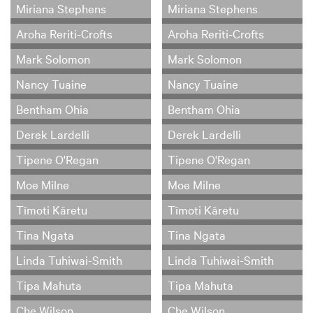
Miriana Stephens
Miriana Stephens
Aroha Reriti-Crofts
Aroha Reriti-Crofts
Mark Solomon
Mark Solomon
Nancy Tuaine
Nancy Tuaine
Bentham Ohia
Bentham Ohia
Derek Lardelli
Derek Lardelli
Tipene O'Regan
Tipene O'Regan
Moe Milne
Moe Milne
Tīmoti Kāretu
Tīmoti Kāretu
Tina Ngata
Tina Ngata
Linda Tuhiwai-Smith
Linda Tuhiwai-Smith
Tipa Mahuta
Tipa Mahuta
Che Wilson
Che Wilson