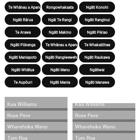
Te Whānau a Apanui
Rongowhakaata
Ngāti Konohi
Ngāti Rārua
Ngāi Te Rangi
Ngāti Ranginui
Te Arawa
Ngāti Makino
Ngāti Pikiao
Ngāti Pūkenga
Te Whānau a Apanui
Te Whakatōhea
Ngāti Maniapoto
Ngāti Rangiwewehi
Ngāti Raukawa
Ngāti Whātua
Ngāti Manu
Ngātiwai
Te Aupōuri
Ngāti Mania
Ngāti Manawa
Kaa Williams
Kaa Williams
Rose Pere
Rose Pere
Wharehoka Wano
Wharehoka Wano
Tom Roa
Tom Roa