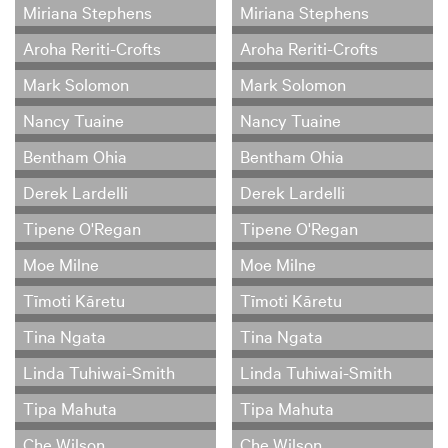
Miriana Stephens
Miriana Stephens
Aroha Reriti-Crofts
Aroha Reriti-Crofts
Mark Solomon
Mark Solomon
Nancy Tuaine
Nancy Tuaine
Bentham Ohia
Bentham Ohia
Derek Lardelli
Derek Lardelli
Tipene O'Regan
Tipene O'Regan
Moe Milne
Moe Milne
Tīmoti Kāretu
Tīmoti Kāretu
Tina Ngata
Tina Ngata
Linda Tuhiwai-Smith
Linda Tuhiwai-Smith
Tipa Mahuta
Tipa Mahuta
Che Wilson
Che Wilson