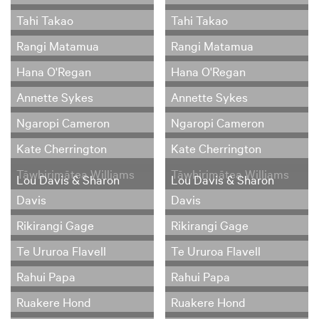
Tahi Takao
Tahi Takao
Rangi Matamua
Rangi Matamua
Hana O'Regan
Hana O'Regan
Annette Sykes
Annette Sykes
Ngaropi Cameron
Ngaropi Cameron
Kate Cherrington
Kate Cherrington
Tāwhirimātea Williams
Tāwhirimātea Williams
Lou Davis & Sharon
Lou Davis & Sharon
Davis
Davis
Rikirangi Gage
Rikirangi Gage
Te Ururoa Flavell
Te Ururoa Flavell
Rahui Papa
Rahui Papa
Ruakere Hond
Ruakere Hond