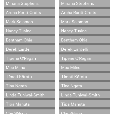
Miriana Stephens
Miriana Stephens
Aroha Reriti-Crofts
Aroha Reriti-Crofts
Mark Solomon
Mark Solomon
Nancy Tuaine
Nancy Tuaine
Bentham Ohia
Bentham Ohia
Derek Lardelli
Derek Lardelli
Tipene O'Regan
Tipene O'Regan
Moe Milne
Moe Milne
Tīmoti Kāretu
Tīmoti Kāretu
Tina Ngata
Tina Ngata
Linda Tuhiwai-Smith
Linda Tuhiwai-Smith
Tipa Mahuta
Tipa Mahuta
Che Wilson
Che Wilson