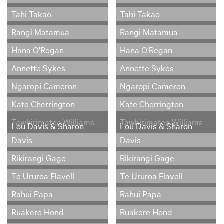
Tahi Takao
Tahi Takao
Rangi Matamua
Rangi Matamua
Hana O'Regan
Hana O'Regan
Annette Sykes
Annette Sykes
Ngaropi Cameron
Ngaropi Cameron
Kate Cherrington
Kate Cherrington
Tāwhirimātea Williams
Tāwhirimātea Williams
Lou Davis & Sharon
Lou Davis & Sharon
Davis
Davis
Rikirangi Gage
Rikirangi Gage
Te Ururoa Flavell
Te Ururoa Flavell
Rahui Papa
Rahui Papa
Ruakere Hond
Ruakere Hond