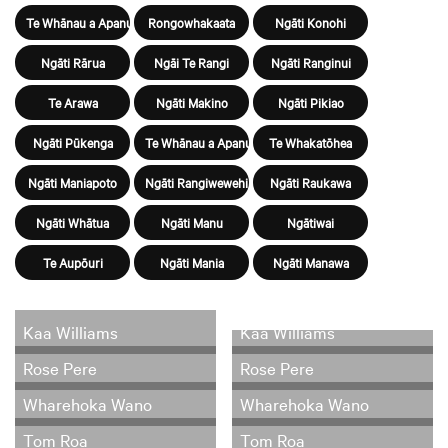
Te Whānau a Apanui
Rongowhakaata
Ngāti Konohi
Ngāti Rārua
Ngāi Te Rangi
Ngāti Ranginui
Te Arawa
Ngāti Makino
Ngāti Pikiao
Ngāti Pūkenga
Te Whānau a Apanui
Te Whakatōhea
Ngāti Maniapoto
Ngāti Rangiwewehi
Ngāti Raukawa
Ngāti Whātua
Ngāti Manu
Ngātiwai
Te Aupōuri
Ngāti Mania
Ngāti Manawa
Kaa Williams
Kaa Williams
Rose Pere
Rose Pere
Wharehoka Wano
Wharehoka Wano
Tom Roa
Tom Roa