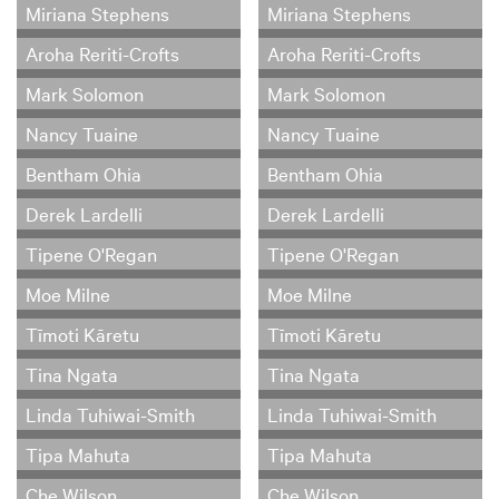
Miriana Stephens
Miriana Stephens
Aroha Reriti-Crofts
Aroha Reriti-Crofts
Mark Solomon
Mark Solomon
Nancy Tuaine
Nancy Tuaine
Bentham Ohia
Bentham Ohia
Derek Lardelli
Derek Lardelli
Tipene O'Regan
Tipene O'Regan
Moe Milne
Moe Milne
Tīmoti Kāretu
Tīmoti Kāretu
Tina Ngata
Tina Ngata
Linda Tuhiwai-Smith
Linda Tuhiwai-Smith
Tipa Mahuta
Tipa Mahuta
Che Wilson
Che Wilson