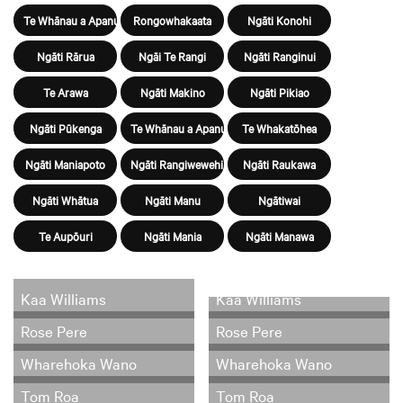
Te Whānau a Apanui
Rongowhakaata
Ngāti Konohi
Ngāti Rārua
Ngāi Te Rangi
Ngāti Ranginui
Te Arawa
Ngāti Makino
Ngāti Pikiao
Ngāti Pūkenga
Te Whānau a Apanui
Te Whakatōhea
Ngāti Maniapoto
Ngāti Rangiwewehi
Ngāti Raukawa
Ngāti Whātua
Ngāti Manu
Ngātiwai
Te Aupōuri
Ngāti Mania
Ngāti Manawa
Kaa Williams
Kaa Williams
Rose Pere
Rose Pere
Wharehoka Wano
Wharehoka Wano
Tom Roa
Tom Roa