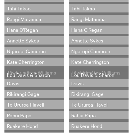
Tahi Takao
Tahi Takao
Rangi Matamua
Rangi Matamua
Hana O'Regan
Hana O'Regan
Annette Sykes
Annette Sykes
Ngaropi Cameron
Ngaropi Cameron
Kate Cherrington
Kate Cherrington
Tāwhirimātea Williams
Tāwhirimātea Williams
Lou Davis & Sharon
Lou Davis & Sharon
Davis
Davis
Rikirangi Gage
Rikirangi Gage
Te Ururoa Flavell
Te Ururoa Flavell
Rahui Papa
Rahui Papa
Ruakere Hond
Ruakere Hond