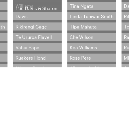
Williams
Tina Ngata
Da
Lou Davis & Sharon
Davis
Linda Tuhiwai-Smith
Ri
ith
Rikirangi Gage
Tipa Mahuta
Te
Te Ururoa Flavell
Che Wilson
Ra
Rahui Papa
Kaa Williams
Ru
Ruakere Hond
Rose Pere
Mi