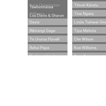
Kate Cherrington
Tīmoti Kāretu
Tāwhirimātea
Williams
Tina Ngata
Lou Davis & Sharon
Davis
Linda Tuhiwai-Sm
Rikirangi Gage
Tipa Mahuta
Te Ururoa Flavell
Che Wilson
Rahui Papa
Kaa Williams