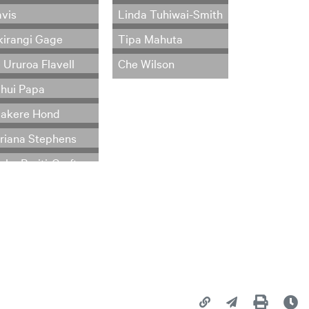
vis
Linda Tuhiwai-Smith
kirangi Gage
Tipa Mahuta
 Ururoa Flavell
Che Wilson
hui Papa
akere Hond
riana Stephens
Copy page URL
Share this page
Print
La