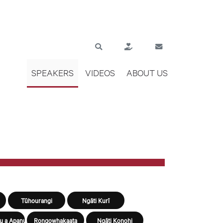
SPEAKERS
VIDEOS
ABOUT US
Tūhourangi
Ngāti Kurī
u a Apanui
Rongowhakaata
Ngāti Konohi