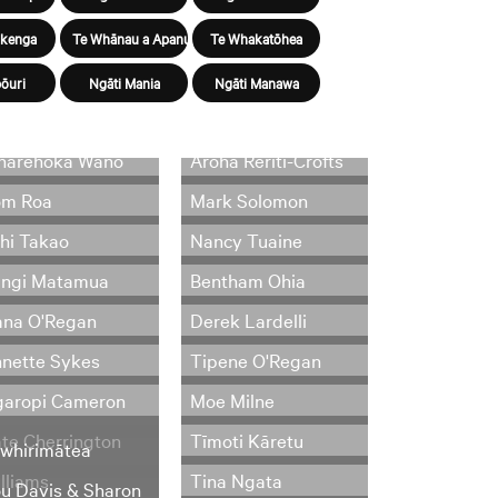
ūkenga
Te Whānau a Apanui
Te Whakatōhea
ōuri
Ngāti Mania
Ngāti Manawa
harehoka Wano
Aroha Reriti-Crofts
om Roa
Mark Solomon
hi Takao
Nancy Tuaine
angi Matamua
Bentham Ohia
na O'Regan
Derek Lardelli
nette Sykes
Tipene O'Regan
aropi Cameron
Moe Milne
te Cherrington
Tīmoti Kāretu
whirimātea
lliams
Tina Ngata
u Davis & Sharon