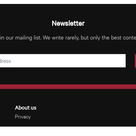
Newsletter
in our mailing list. We write rarely, but only the best conte
About us
Privacy