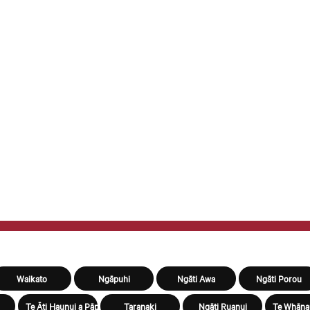
Waikato
Ngāpuhi
Ngāti Awa
Ngāti Porou
Te Āti Haunui a Pāpārangi
Taranaki
Ngāti Ruanui
Te Whāna