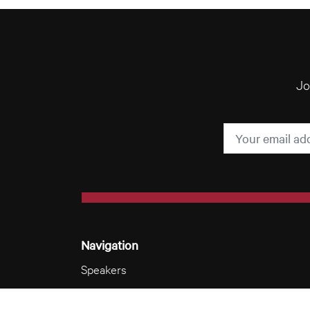
Jo
Navigation
Speakers
Videos