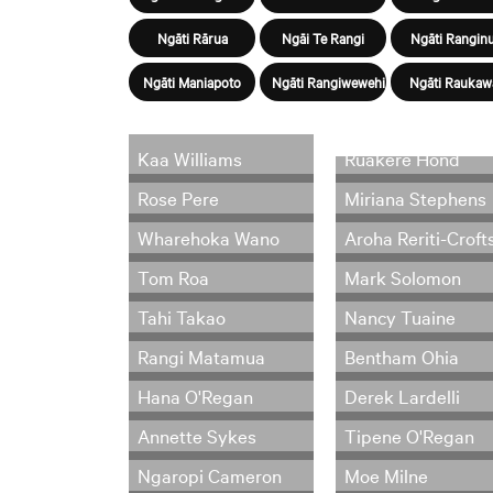
Ngāti Rārua
Ngāi Te Rangi
Ngāti Ranginu
Ngāti Maniapoto
Ngāti Rangiwewehi
Ngāti Raukaw
Kaa Williams
Ruakere Hond
Rose Pere
Miriana Stephens
Wharehoka Wano
Aroha Reriti-Croft
Tom Roa
Mark Solomon
Tahi Takao
Nancy Tuaine
Rangi Matamua
Bentham Ohia
Hana O'Regan
Derek Lardelli
Annette Sykes
Tipene O'Regan
Ngaropi Cameron
Moe Milne